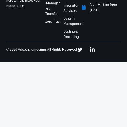
here to help make your
(Managed
Mon-Fri 8am-5pm
Integration
brand shine.
File
(EST)
Services
Transfer)
System
Zero Trust
Management
Staffing &
Recruiting
©
2026
Adept Engineering. All Rights Reserved.