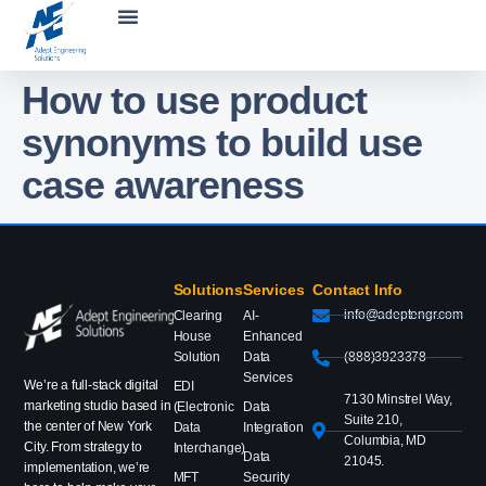
How to use product
synonyms to build use
case awareness
Solutions
Services
Contact Info
info@adeptengr.com
Clearing
AI-
House
Enhanced
Solution
Data
(888)3923378
Services
We’re a full-stack digital
EDI
7130 Minstrel Way,
marketing studio based in
(Electronic
Data
Suite 210,
the center of New York
Data
Integration
Columbia, MD
City. From strategy to
Interchange)
Data
21045.
implementation, we’re
MFT
Security