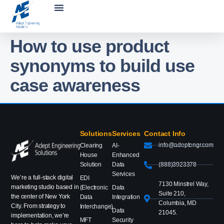
How to use product
synonyms to build use
case awareness
Solutions
Services
Contact Info
info@adeptengr.com
Clearing
AI-
House
Enhanced
Solution
Data
(888)3923378
Services
We’re a full-stack digital
EDI
7130 Minstrel Way,
marketing studio based in
(Electronic
Data
Suite 210,
the center of New York
Data
Integration
Columbia, MD
City. From strategy to
Interchange)
Data
21045.
implementation, we’re
MFT
Security