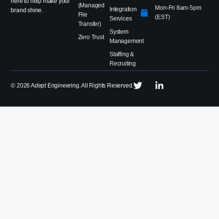
here to help make your
(Managed
Mon-Fri 8am-5pm
Integration
brand shine.
File
(EST)
Services
Transfer)
System
Zero Trust
Management
Staffing &
Recruiting
©
2026
Adept Engineering. All Rights Reserved.