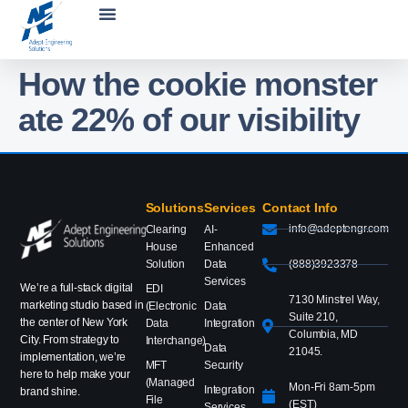
How the cookie monster
ate 22% of our visibility
Solutions
Services
Contact Info
info@adeptengr.com
Clearing
AI-
House
Enhanced
Solution
Data
(888)3923378
Services
We’re a full-stack digital
EDI
7130 Minstrel Way,
marketing studio based in
(Electronic
Data
Suite 210,
the center of New York
Data
Integration
Columbia, MD
City. From strategy to
Interchange)
Data
21045.
implementation, we’re
MFT
Security
here to help make your
(Managed
Mon-Fri 8am-5pm
Integration
brand shine.
File
(EST)
Services