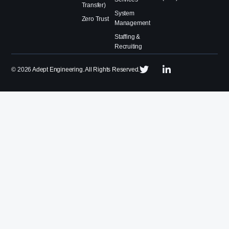
Transfer)
System
Zero Trust
Management
Staffing &
Recruiting
©
2026
Adept Engineering. All Rights Reserved.