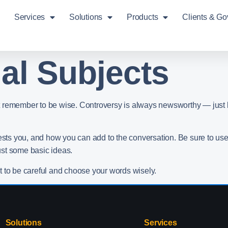
Services
Solutions
Products
Clients & G
al Subjects
 but remember to be wise. Controversy is always newsworthy — just 
rests you, and how you can add to the conversation. Be sure to us
ust some basic ideas.
t to be careful and choose your words wisely.
Solutions
Services