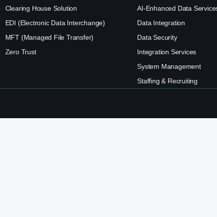
Clearing House Solution
AI-Enhanced Data Service
EDI (Electronic Data Interchange)
Data Integration
MFT (Managed File Transfer)
Data Security
Zero Trust
Integration Services
System Management
Staffing & Recruiting