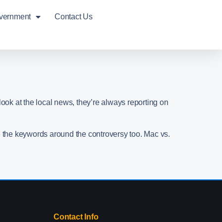
overnment
Contact Us
look at the local news, they’re always reporting on
e the keywords around the controversy too. Mac vs.
Contact Info