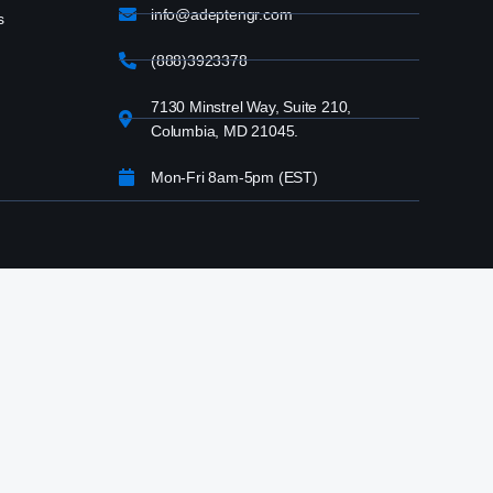
info@adeptengr.com
s
(888)3923378
7130 Minstrel Way, Suite 210,
Columbia, MD 21045.
Mon-Fri 8am-5pm (EST)