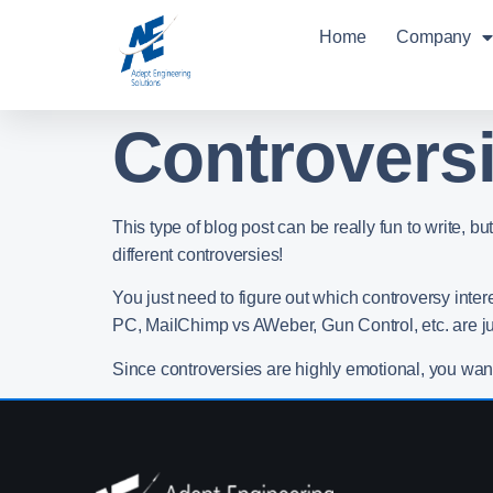
Home
Company
Controversi
This type of blog post can be really fun to write,
different controversies!
You just need to figure out which controversy inte
PC, MailChimp vs AWeber, Gun Control, etc. are j
Since controversies are highly emotional, you wan