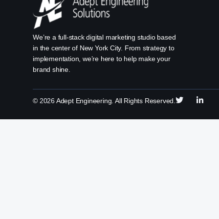
We’re a full-stack digital marketing studio based
in the center of New York City. From strategy to
implementation, we’re here to help make your
brand shine.
©
2026
Adept Engineering. All Rights Reserved.