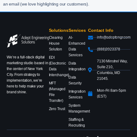
an email (we love highlighting our customers).
Solutions
Services
Contact Info
info@adeptengr.com
Clearing
AI-
House
Enhanced
Solution
Data
(888)3923378
Services
We’re a full-stack digital
EDI
7130 Minstrel Way,
marketing studio based in
(Electronic
Data
Suite 210,
the center of New York
Data
Integration
Columbia, MD
City. From strategy to
Interchange)
Data
21045.
implementation, we’re
MFT
Security
here to help make your
(Managed
Mon-Fri 8am-5pm
Integration
brand shine.
File
(EST)
Services
Transfer)
System
Zero Trust
Management
Staffing &
Recruiting