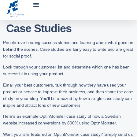
Case Studies
People love hearing success stories and learning about what goes on
behind the scenes. Case studies are fairly easy to write and are great
for social proof.
Look through your customer list and determine which one has been
successful in using your product.
Email your best customers, talk through how they have used your
product or service to improve their business, and then share the case
study on your blog. You’ll be amazed by how a single case study can
inspire and attract tons of new customers.
Here’s an example OptinMonster case study of how a Swedish
website increased conversions by 800% using OptinMonster.
Want your site featured on OptinMonster case study? Simply send us