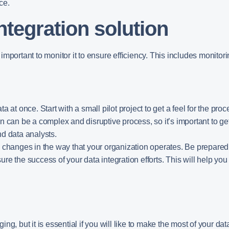
ce.
ntegration solution
s important to monitor it to ensure efficiency. This includes monitor
data at once. Start with a small pilot project to get a feel for the p
n can be a complex and disruptive process, so it’s important to get
nd data analysts.
o changes in the way that your organization operates. Be prepared
sure the success of your data integration efforts. This will help y
g, but it is essential if you will like to make the most of your da