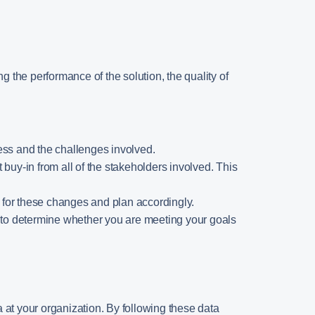
ing the performance of the solution, the quality of
rocess and the challenges involved.
 buy-in from all of the stakeholders involved. This
 for these changes and plan accordingly.
ou to determine whether you are meeting your goals
ta at your organization. By following these data