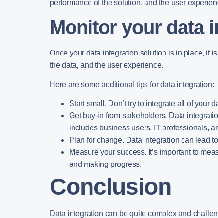
performance of the solution, and the user experien
Monitor your data i
Once your data integration solution is in place, it i
the data, and the user experience.
Here are some additional tips for data integration:
Start small.
Don’t try to integrate all of your 
Get buy-in from stakeholders.
Data integratio
includes business users, IT professionals, a
Plan for change.
Data integration can lead t
Measure your success.
It’s important to mea
and making progress.
Conclusion
Data integration can be quite complex and challengin