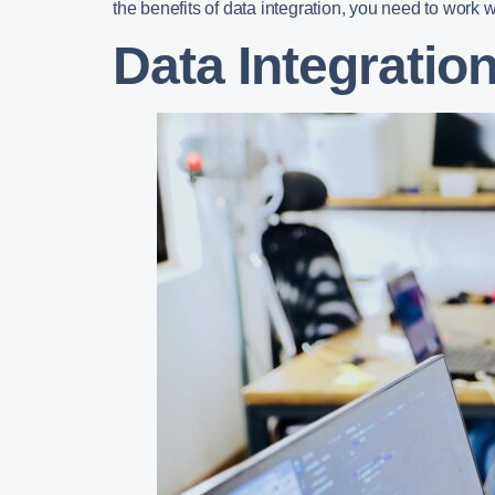
the benefits of data integration, you need to work w
Data Integratio