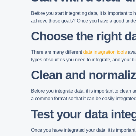
Before you start integrating data, it is important
achieve those goals? Once you have a good understa
Choose the right da
There are many different
data integration tools
avai
types of sources you need to integrate, and your b
Clean and normaliz
Before you integrate data, it is important to clean
a common format so that it can be easily integrated
Test your data inte
Once you have integrated your data, it is important