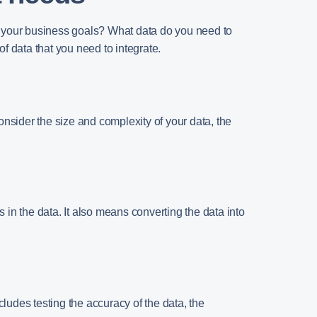
re your business goals? What data do you need to
f data that you need to integrate.
Consider the size and complexity of your data, the
 in the data. It also means converting the data into
cludes testing the accuracy of the data, the