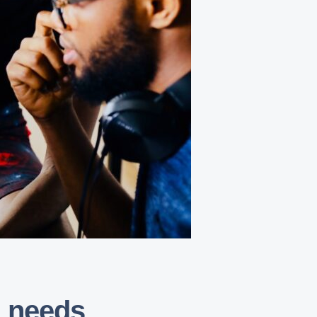
a needs