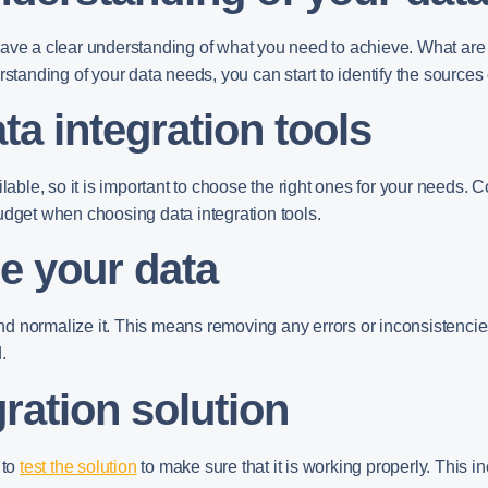
 to have a clear understanding of what you need to achieve. What a
nding of your data needs, you can start to identify the sources o
ta integration tools
lable, so it is important to choose the right ones for your needs. 
udget when choosing data integration tools.
e your data
 and normalize it. This means removing any errors or inconsistencies
.
gration solution
 to
test the solution
to make sure that it is working properly. This in