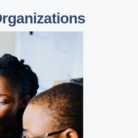
Organizations