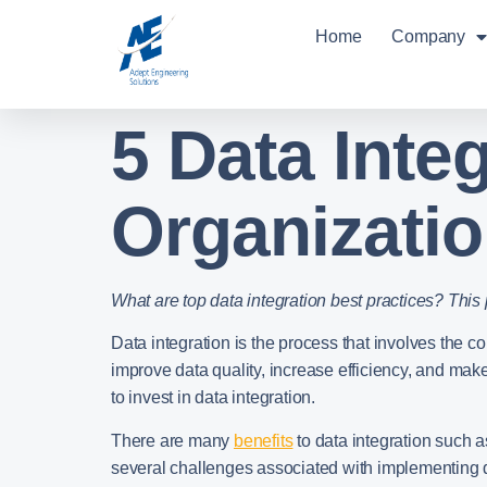
Home
Company
5 Data Inte
Organizati
What are top data integration best practices? This
Data integration is the process that involves the c
improve data quality, increase efficiency, and make
to invest in data integration.
There are many
benefits
to data integration such 
several challenges associated with implementing d