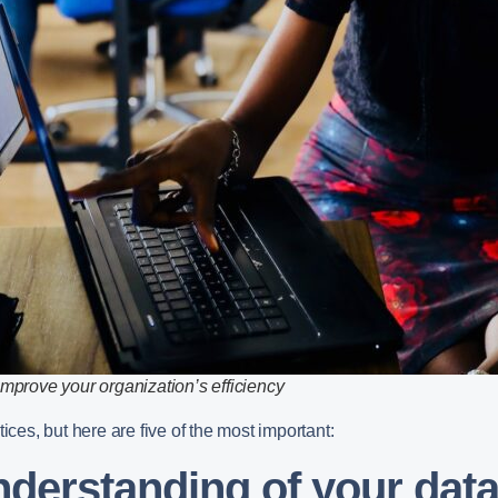
improve your organization’s efficiency
ices, but here are five of the most important:
understanding of your dat