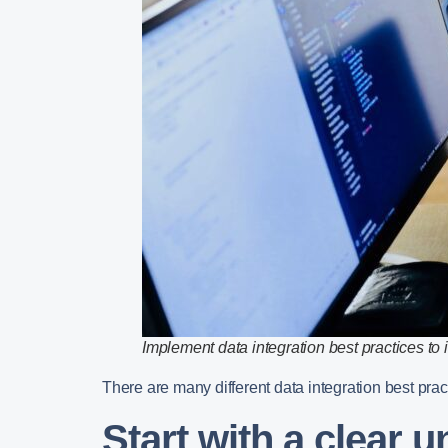
Implement data integration best practices to 
There are many different data integration best pract
Start with a clear 