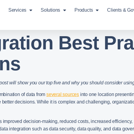
Services
Solutions
Products
Clients & G
gration Best Pra
ons
 post will show you our top five and why you should consider usin
ombination of data from
several sources
into one location presentin
 better decisions. While it is complex and challenging, organizati
as improved decision-making, reduced costs, increased efficiency,
ata integration such as data security, data quality, and data go