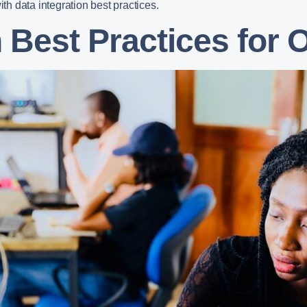
ith data integration best practices.
n Best Practices for 