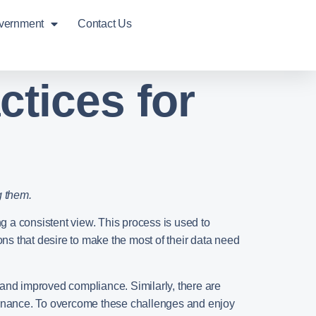
overnment
Contact Us
ctices for
g them.
g a consistent view. This process is used to
ons that desire to make the most of their data need
 and improved compliance. Similarly, there are
vernance. To overcome these challenges and enjoy